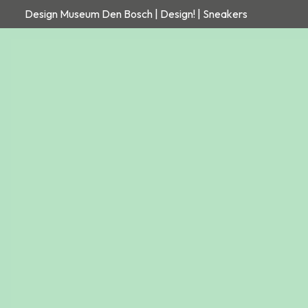
Design Museum Den Bosch | Design! | Sneakers